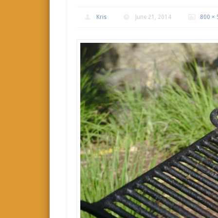
Kris
June 21, 2014
800 × 