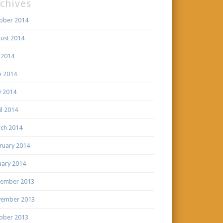
chives
ober 2014
ust 2014
y 2014
e 2014
 2014
il 2014
ch 2014
ruary 2014
uary 2014
ember 2013
ember 2013
ober 2013