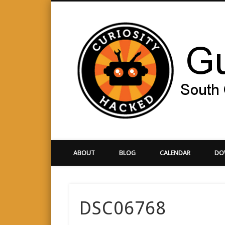
Facebook
Twitter
Vimeo
Google+
Orange County
ABOUT
BLOG
CALENDAR
DO
DSC06768