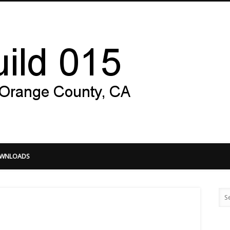
Hacker Gu
WNLOADS