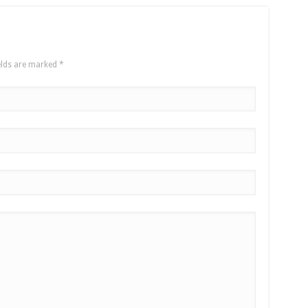
elds are marked
*