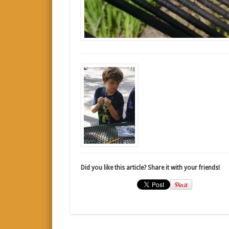
Did you like this article? Share it with your friends!