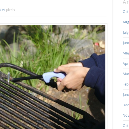
Ar
535
pixels
Oct
Aug
Jul
Jun
May
Apr
Mar
Feb
Jan
Dec
Nov
Oct