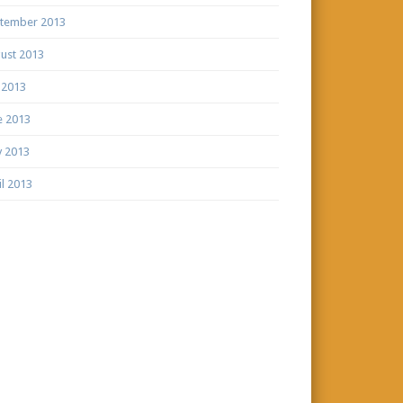
tember 2013
ust 2013
y 2013
e 2013
 2013
il 2013