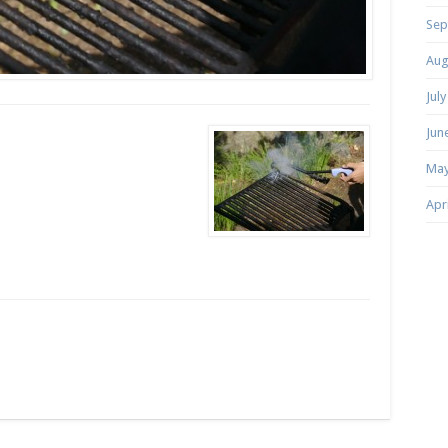
Sep
Aug
Jul
Jun
May
Apr