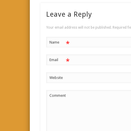
Leave a Reply
Your email address will not be published.
Required fi
*
Name
*
Email
Website
Comment