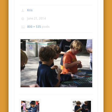
Kris
June 21, 2014
800 × 535
pixels