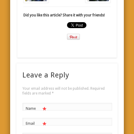
Did you like this article? Share it with your friends!
Leave a Reply
Your email address will not be published.
Required
fields are marked
*
*
Name
*
Email