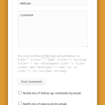
Website
Comment
You may use these
HTML
tags and attributes:
<a
href="" title=""> <abbr title=""> <acronym
title=""> <b> <blockquote cite=""> <cite>
<code> <del datetime=""> <em> <i> <q
cite=""> <s> <strike> <strong>
Notify me of follow-up comments by email.
Notify me of new posts by email.