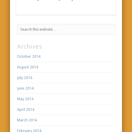
Archives
October 2014
August 2014
July 2014
June 2014
May 2014
April 2014
March 2014
February 2014