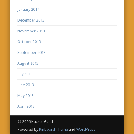
January 2014
December 2013
November 2013
October 2013
September 2013
August 2013
July 2013
June 2013
May 2013
April 2013
© 2026 Hacker Guild
Powered by
Pinboard Theme
and
WordPress